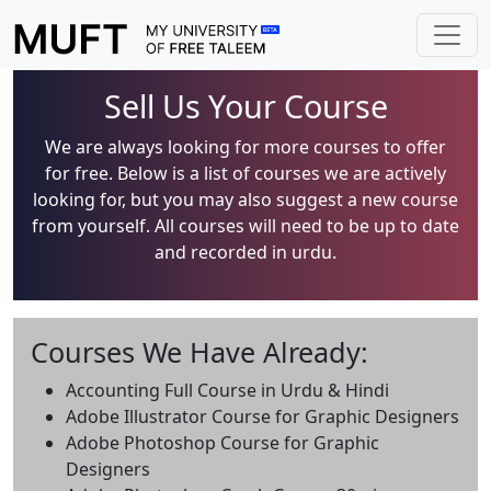
Sell Us Your Course
We are always looking for more courses to offer
for free. Below is a list of courses we are actively
looking for, but you may also suggest a new course
from yourself. All courses will need to be up to date
and recorded in urdu.
Courses We Have Already:
Accounting Full Course in Urdu & Hindi
Adobe Illustrator Course for Graphic Designers
Adobe Photoshop Course for Graphic
Designers