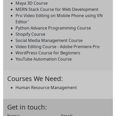
Maya 3D Course
MERN Stack Course for Web Development
Pro Video Editing on Mobile Phone using VN
Editor'
Python Advance Programming Course
Shopify Course
Social Media Management Course
Video Editing Course - Adobe Premiere Pro
WordPress Course for Beginners
YouTube Automation Course
Courses We Need:
Human Resource Management
Get in touch: