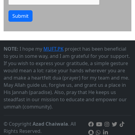
Submit
NOTE:
I hope my
MUFT.PK
project has been beneficial
to you in some way, and I am grateful for your support.
If you wish to express your gratitude, a simple gesture
would mean a lot: raise your hands wherever you are
and make a heartfelt dua (prayer) for my team and me.
May Allah guide us, forgive us, and grant us a place in
His Jannah (paradise). Also, pray that He keeps us
steadfast in our mission to educate and empower our
ummah (community).
© Copyright
Azad Chaiwala
. All
Rights Reserved.