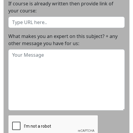
If course is already written then provide link of
your course:
What makes you an expert on this subject? + any
other message you have for us: