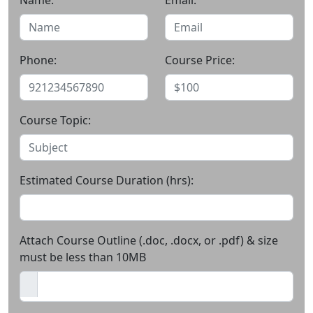
Name:
Email:
Phone:
Course Price:
Course Topic:
Estimated Course Duration (hrs):
Attach Course Outline (.doc, .docx, or .pdf) & size
must be less than 10MB