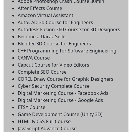
Adobe Photoshop Crash Course 30min
After Effects Course
Amazon Virtual Assistant
AutoCAD 3d Course for Engineers
Autodesk Fusion 360 Course for 3D Designers
Become a Daraz Seller
Blender 3D Course for Engineers
C++ Programming for Software Engineering
CANVA Course
Capcut Course for Video Editors
Complete SEO Course
COREL Draw Course for Graphic Designers
Cyber Security Complete Course
Digital Marketing Course - Facebook Ads
Digital Marketing Course - Google Ads
ETSY Course
Game Development Course (Unity 3D)
HTML & CSS Full Course
JavaScript Advance Course