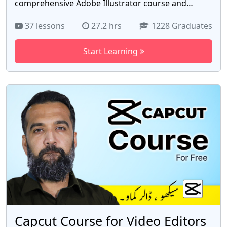
comprehensive Adobe Illustrator course and
embark on an exciting journey of digital design and
37 lessons
27.2 hrs
1228 Graduates
illustration. Whether you're a graphic design
enthusiast, a budding artist, or a professional
Start Learning
seeking to enhance your skills, this course is
perfect for you. In this hands-on course, you'll
learn everything you need to know about Adobe
Illustrator, the industry-standard vector graphics
editor. Our expert instructors will guide you
through each step, providing clear explanations
and practical examples to ensure you gain a solid
foundation in using this powerful software.
Capcut Course for Video Editors