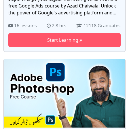
free Google Ads course by Azad Chaiwala. Unlock
the power of Google's advertising platform and
drive targeted traffic to your business or clients'
16 lessons
2.8 hrs
12118 Graduates
websites. With 17 comprehensive videos, this
course equips you with the knowledge to create
Start Learning
effective ad campaigns, optimize keywords, and
track conversions. Gain a competitive edge in the
digital marketing landscape and achieve
measurable results. Whether you're a marketing
professional or entrepreneur, this course is your
key to mastering Google Ads. Enroll now for free &
skyrocket your online visibility with the free Google
Ads course by Azad Chaiwala.