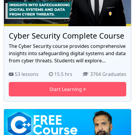
to focus on scaling your business or enjoying more
free time. With our expert guidance, you'll learn the
exact steps successful YouTubers use to automate
their channels and achieve financial freedom.
Cyber Security Complete Course
The Cyber Security course provides comprehensive
insights into safeguarding digital systems and data
from cyber threats. Students will explore
foundational concepts of network security,
53 lessons
15.5 hrs
3764 Graduates
encryption, and vulnerability assessment, gaining
practical skills in threat detection and mitigation.
Start Learning
Through hands-on exercises and case studies,
participants will develop a robust understanding of
cybersecurity principles and tools, equipping them
to address evolving challenges in the dynamic
landscape of digital security. Course Notes:
https://docs.google.com/document/d/1WEIvTzy-
NWI4faZ10LhRNl5SrvWQsohcFZ5jKLCt5hU/edit?