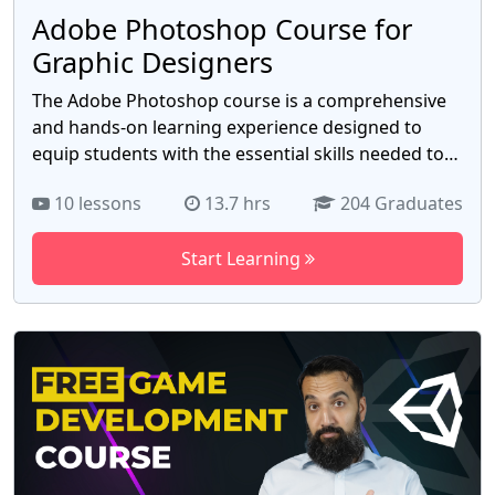
Adobe Photoshop Course for
Graphic Designers
The Adobe Photoshop course is a comprehensive
and hands-on learning experience designed to
equip students with the essential skills needed to
harness the power of Adobe Photoshop. Whether
10 lessons
13.7 hrs
204 Graduates
you're a beginner looking to dive into the world of
image editing or an experienced user seeking to
Start Learning
enhance your Photoshop proficiency, this course
has something to offer for everyone. Throughout
the course, students will be introduced to the
fundamental concepts and tools of Photoshop,
enabling them to manipulate, enhance, and create
stunning digital images. With a focus on practical
application, students will develop a strong
foundation in using Photoshop for various
purposes, including graphic design, photo editing,