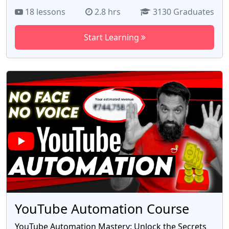
shop on Etsy, the leading marketplace for artisans
18 lessons
2.8 hrs
3130 Graduates
and makers. With 18 informative videos, this
course guides you through the process of setting
Start Learning
up your shop, optimizing product listings, and
attracting customers. Learn proven strategies to
maximize sales and establish a thriving Etsy
business. Whether you're a crafter, artist, or DIY
enthusiast, this course is your gateway to success.
Enroll now and unleash your creative potential with
the free Etsy course by Azad Chaiwala.
YouTube Automation Course
YouTube Automation Mastery: Unlock the Secrets