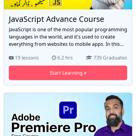
JavaScript Advance Course
JavaScript is one of the most popular programming
languages in the world, and it's used to create
everything from websites to mobile apps. In this
course, you'll learn the basics of JavaScript,
19 lessons
6.2 hrs
739 Graduates
including variables, arrays, objects, functions,
loops, and more. The course is taught by Ahsan
Start Learning
Khan, a JavaScript expert. Ahsan will teach you
everything you need to know to start coding in
JavaScript. You'll learn how to create interactive
websites, build mobile apps, and more. Course
topics include Variables, Arrays, Objects, Functions,
Loops, And more! Benefits of taking this course:
Learn from an experienced JavaScript instructor
Learn the basics of JavaScript and more.