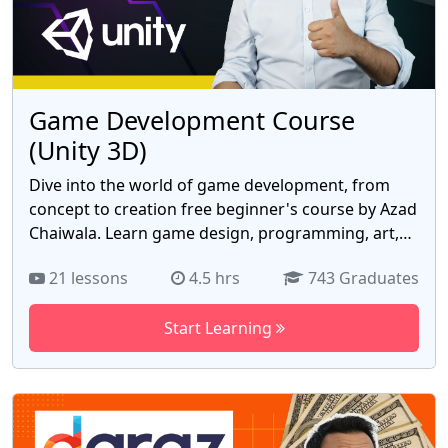
and digital art.
Game Development Course
(Unity 3D)
Dive into the world of game development, from
concept to creation free beginner's course by Azad
Chaiwala. Learn game design, programming, art,
and sound design using industry-standard tools.
21 lessons
4.5 hrs
743 Graduates
Collaborate on real game projects and gain
insights into the gaming industry. Launch your
Start Learning
career or create your own games with this
comprehensive course. No prior experience is
required – just bring your enthusiasm and
creativity! Join now and elevate your coding career
with the free Game Development Course course by