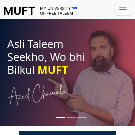
Asli Taleem
Seekho, Wo bhi
Bilkul
MUFT