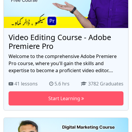
Video Editing Course - Adobe
Premiere Pro
Welcome to the comprehensive Adobe Premiere
Pro course, where you'll gain the skills and
expertise to become a proficient video editor.
Whether you're a beginner or have some prior
41 lessons
5.6 hrs
3782 Graduates
experience, this course is designed to take you
from zero to hero in the world of video editing. In
Start Learning
this immersive course, you'll dive deep into Adobe
Premiere Pro, the industry-leading video editing
software used by professionals worldwide. Guided
by an experienced instructor, you'll explore the vast
array of tools, techniques, and workflows that