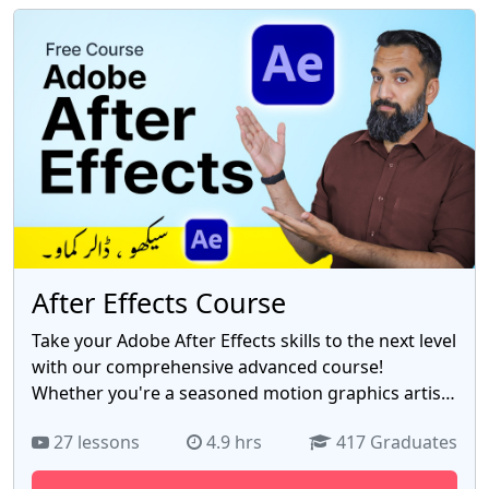
fostering a deep understanding of programming
principles. With the rise of Pakistan's tech industry,
possessing C++ expertise opens up a wealth of
opportunities. Whether you aspire to become a
software developer, game programmer, or systems
analyst, this course equips you with the essential
skills to thrive in Pakistan's burgeoning IT sector.
Join us now and embark on a transformative
learning experience that empowers you to harness
the power of C++ and build a successful career in
Pakistan's vibrant tech landscape.
After Effects Course
Take your Adobe After Effects skills to the next level
with our comprehensive advanced course!
Whether you're a seasoned motion graphics artist,
video editor, or aspiring visual effects creator, our
27 lessons
4.9 hrs
417 Graduates
"Mastering Adobe After Effects: Advanced
Techniques" course is designed to enhance your