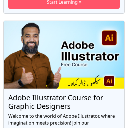
Start Learning
expertise and empower you to create stunning
visual masterpieces. In this advanced course, we
delve deep into the world of Adobe After Effects,
exploring advanced techniques, cutting-edge
features, and industry-standard workflows. You
will gain a comprehensive understanding of the
software's powerful capabilities, enabling you to
bring your creative visions to life with precision
and finesse.
Adobe Illustrator Course for
Graphic Designers
Welcome to the world of Adobe Illustrator, where
imagination meets precision! Join our