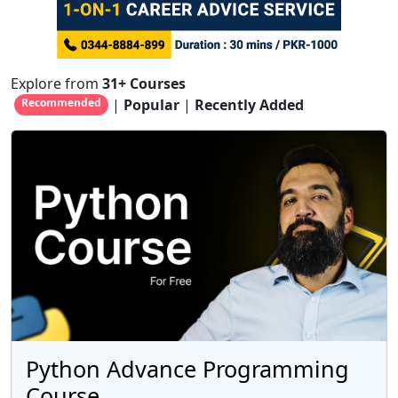
Explore from
31+ Courses
|
Popular
|
Recently Added
Recommended
Python Advance Programming
Course