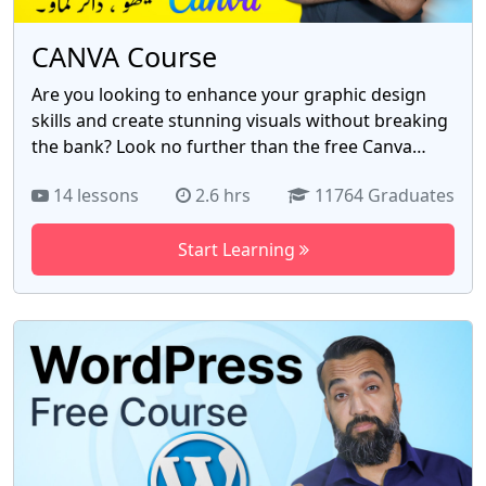
opportunities across various industries in
Pakistan's digital sphere and beyond.
CANVA Course
Are you looking to enhance your graphic design
skills and create stunning visuals without breaking
the bank? Look no further than the free Canva
course by Azad Chaiwala! With 14 comprehensive
14 lessons
2.6 hrs
11764 Graduates
videos, this course is designed to transform you
into a Canva pro. Discover the power of Canva as
Start Learning
you dive into the world of graphic design. Whether
you're a business owner, marketer, or content
creator, this course is tailored to suit your needs.
Unleash your creativity and learn how to design
captivating social media posts, eye-catching flyers,
professional presentations, and so much more.