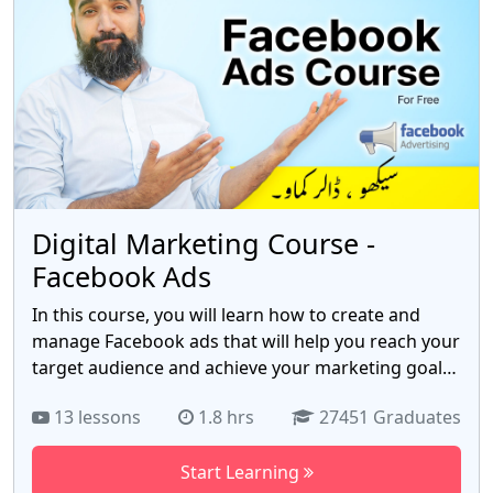
Premiere Pro offers, empowering you to bring
your creative vision to life.
Digital Marketing Course -
Facebook Ads
In this course, you will learn how to create and
manage Facebook ads that will help you reach your
target audience and achieve your marketing goals.
You will learn about Facebook's ad library, how to
13 lessons
1.8 hrs
27451 Graduates
set up awareness, traffic, and targeting campaigns,
and how to track your results. Course topics
Start Learning
include: How to create and manage Facebook ads,