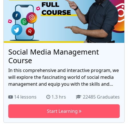
Social Media Management
Course
In this comprehensive and interactive program, we
will explore the fascinating world of social media
management and equip you with the skills and
knowledge to excel in this rapidly growing field.
14 lessons
1.3 hrs
22485 Graduates
Whether you're a marketing professional looking
to enhance your digital expertise or an aspiring
Start Learning
social media guru seeking to launch a successful
career, this course is designed to help you harness
the power of social media to achieve your goals.