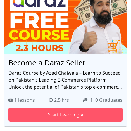
Azad Chaiwala.
Become a Daraz Seller
Daraz Course by Azad Chaiwala – Learn to Succeed
on Pakistan’s Leading E-Commerce Platform
Unlock the potential of Pakistan's top e-commerce
platform, Daraz, with this **FREE 2.3-hour
1 lessons
2.5 hrs
110 Graduates
course** by Azad Chaiwala. Perfect for beginners
and aspiring entrepreneurs, this course offers a
Start Learning
step-by-step guide to building and growing your
business on Daraz. Whether you're a student, a
homemaker, or a small business owner, this course