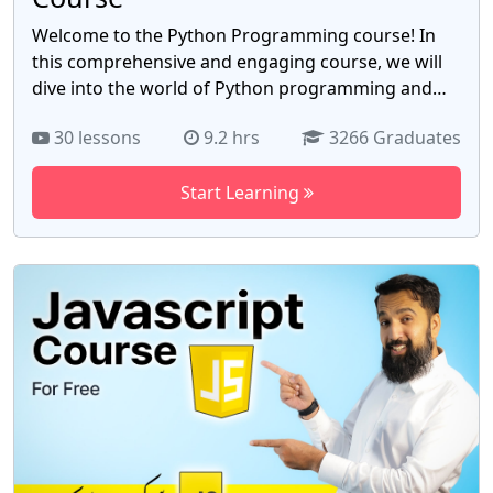
Welcome to the Python Programming course! In
this comprehensive and engaging course, we will
dive into the world of Python programming and
equip you with the knowledge and skills necessary
30 lessons
9.2 hrs
3266 Graduates
to become a proficient Python developer. Whether
you're a beginner with no prior programming
Start Learning
experience or an experienced coder looking to
expand your skill set, this course is designed to
cater to learners of all levels. Throughout this
course, we will cover the fundamentals of Python
programming, starting with the basics and
gradually progressing to more advanced topics.
You will learn about variables, data types, control
flow structures (such as loops and conditional
statements), functions, and object-oriented
programming (OOP) concepts.