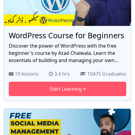
WordPress Course for Beginners
Discover the power of WordPress with the free
beginner's course by Azad Chaiwala. Learn the
essentials of building and managing your own
website with 19 comprehensive videos. From
19 lessons
3.4 hrs
10475 Graduates
installation to customization, this course
empowers you to create stunning websites
Start Learning
without any prior coding knowledge. Gain hands-
on experience with themes, plugins, and site
optimization. Harness the potential of WordPress
to establish your online presence and unlock
limitless opportunities. Enroll now and master the
world's leading website platform with the free
WordPress course by Azad Chaiwala.