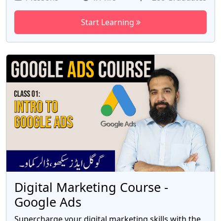
with the skills gained in this hands-on course."
Start Learning
Digital Marketing Course -
Google Ads
Supercharge your digital marketing skills with the