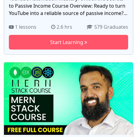
to Passive Income Course Overview: Ready to turn
YouTube into a reliable source of passive income?
Whether you're a beginner or an experienced
1 lessons
2.6 hrs
579 Graduates
content creator, our YouTube Automation Mastery
course is designed to guide you through every step
Start Learning
of automating your channel for consistent, hands-
off revenue. In this comprehensive course, you’ll
learn how to create, manage, and scale YouTube
channels without constantly being on camera or
spending hours on content creation. We’ll dive into
the strategies and tools needed to automate video
production, optimize SEO, manage content
distribution, and monetize effectively. What You'll
Learn: YouTube Automation Fundamentals:
Understanding the key components of YouTube
automation, from content creation to distribution.
Niche Selection: How to choose a profitable niche
that aligns with your automation strategy. Content