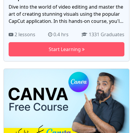
Dive into the world of video editing and master the
art of creating stunning visuals using the popular
CapCut application. In this hands-on course, you'll
explore every facet of CapCut, from basic editing
2 lessons
0.4 hrs
1331 Graduates
techniques to advanced features like transitions,
effects, and audio enhancement. Learn how to
Start Learning
craft engaging videos for social media, YouTube, or
personal projects, and develop a keen eye for
storytelling and visual aesthetics. As Pakistan's
digital landscape continues to evolve, video
content has become a cornerstone of
communication. Whether you're an aspiring
content creator, marketer, or simply looking to
enhance your video editing skills, this course
equips you to stand out in Pakistan's vibrant online
community. Join us today and embark on a creative
journey. Gain the expertise to produce captivating
videos with CapCut, opening doors to