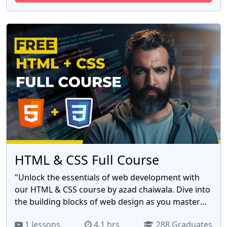
Facebook's ad library, Set up awareness, traffic,
and targeting campaigns, Track your results, and
more. Sign up for our free course today and start
your journey to becoming a successful Facebook
advertiser!
HTML & CSS Full Course
"Unlock the essentials of web development with
our HTML & CSS course by azad chaiwala. Dive into
the building blocks of web design as you master
HTML for structuring content and CSS for styling.
1 lessons
4.1 hrs
288 Graduates
Create visually stunning and responsive websites