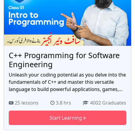
usp=drivesdk
C++ Programming for Software
Engineering
Unleash your coding potential as you delve into the
fundamentals of C++ and master this versatile
language to build powerful applications, games,
and software solutions. Our expert-led curriculum
25 lessons
3.8 hrs
4002 Graduates
covers everything from basic syntax and data
structures to advanced topics like object-oriented
Start Learning
programming, algorithms, and data manipulation.
Gain hands-on experience through real-world
projects, honing your problem-solving skills and